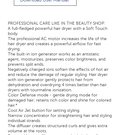
Download User Manual
PROFESSIONAL CARE LIKE IN THE BEAUTY SHOP:
A full-fledged powerful hair dryer with a Soft Touch
body.
The professional AC motor increases the life of the
hair dryer and creates a powerful airflow for fast
drying.
The built-in ion generator works as an antistatic
agent, moisturizes, preserves color brightness, and
prevents split ends.
Negatively charged ions soften the effects of hot air
and reduce the damage of regular styling. Hair dryer
with ion generator gently protects hair from
dehydration and overdrying 4 times better than hair
dryers with tourmaline ionization.
Color Defense mode - gentle drying mode for
damaged hair; retains rich color and shine for colored
hair.*
Cool Air Jet button for setting styling.
Narrow concentrator for straightening hair and styling
individual strands.
The diffuser creates structured curls and gives extra
volume at the roots.