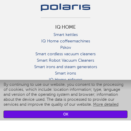
IQ HOME
Smart kettles
IQ Home coffeemachines
Pskov
Smart cordless vacuum cleaners
Smart Robot Vacuum Cleaners
Smart irons and steam generators
Smart irons
IQ Home airfryers
By continuing to use our website, you consent to the processing
Умные мультиварки
of cookies, which include: location information; type, language
Blenders IQ Home
and version of the operating system and browser; information
Smart humidifiers
about the device used. The data is processed to provide our
services and improve the quality of our website.
More detailed
Smart fans
Smart waterflossers
OK
Smart bathroom scales
Smart window cleaners