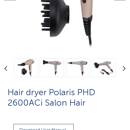
Hair dryer Polaris PHD
2600AСi Salon Hair