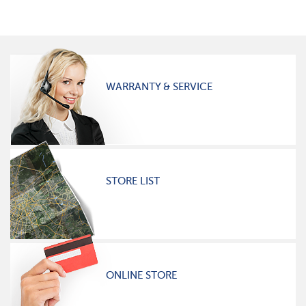
WARRANTY & SERVICE
STORE LIST
ONLINE STORE