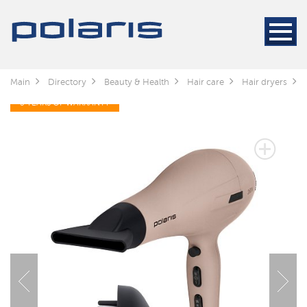
Main
Directory
Beauty & Health
Hair care
Hair dryers
3 YEARS OF WARRANTY