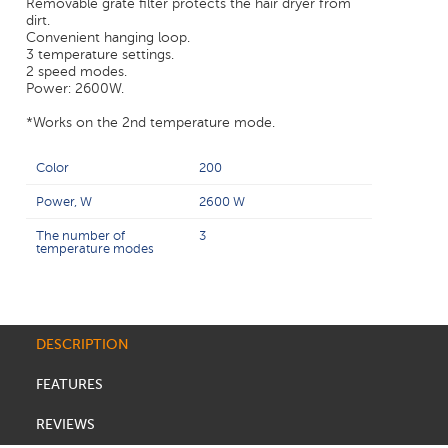
Removable grate filter protects the hair dryer from
dirt.
Convenient hanging loop.
3 temperature settings.
2 speed modes.
Power: 2600W.
*Works on the 2nd temperature mode.
Color
200
Power, W
2600 W
The number of
3
temperature modes
DESCRIPTION
FEATURES
REVIEWS