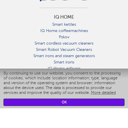
IQ HOME
Smart kettles
IQ Home coffeemachines
Pskov
Smart cordless vacuum cleaners
Smart Robot Vacuum Cleaners
Smart irons and steam generators
Smart irons
IQ Home airfryers
By continuing to use our website, you consent to the processing
Умные мультиварки
of cookies, which include: location information; type, language
Blenders IQ Home
and version of the operating system and browser; information
Smart humidifiers
about the device used. The data is processed to provide our
services and improve the quality of our website.
More detailed
Smart fans
Smart waterflossers
OK
Smart bathroom scales
Smart window cleaners
Smart multicooker
Merch