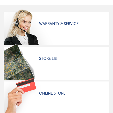
WARRANTY & SERVICE
STORE LIST
ONLINE STORE