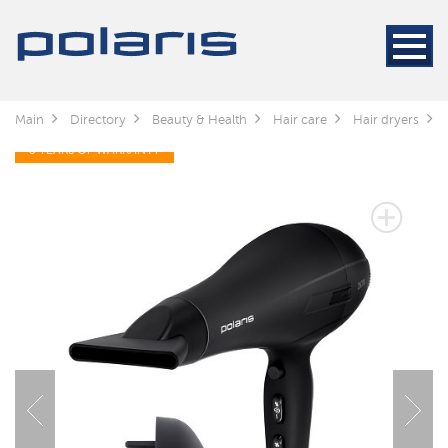
Main
Directory
Beauty & Health
Hair care
Hair dryers
3 YEARS OF WARRANTY