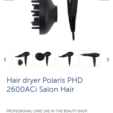
Hair dryer Polaris PHD
2600AСi Salon Hair
PROFESSIONAL CARE LIKE IN THE BEAUTY SHOP: