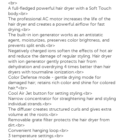
<br>
A full-fledged powerful hair dryer with a Soft Touch
body.<br>
The professional AC motor increases the life of the
hair dryer and creates a powerful airflow for fast
drying.<br>
The built-in ion generator works as an antistatic
agent, moisturizes, preserves color brightness, and
prevents split ends.<br>
Negatively charged ions soften the effects of hot air
and reduce the damage of regular styling. Hair dryer
with ion generator gently protects hair from
dehydration and overdrying 4 times better than hair
dryers with tourmaline ionization.<br>
Color Defense mode - gentle drying mode for
damaged hair; retains rich color and shine for colored
hair.*<br>
Cool Air Jet button for setting styling.<br>
Narrow concentrator for straightening hair and styling
individual strands.<br>
The diffuser creates structured curls and gives extra
volume at the roots.<br>
Removable grate filter protects the hair dryer from
dirt.<br>
Convenient hanging loop.<br>
3 temperature settings.<br>