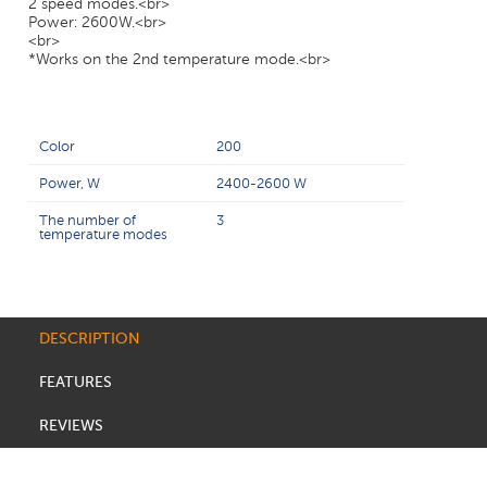
2 speed modes.<br>
Power: 2600W.<br>
<br>
*Works on the 2nd temperature mode.<br>
Color
200
Power, W
2400-2600 W
The number of
3
temperature modes
DESCRIPTION
FEATURES
REVIEWS