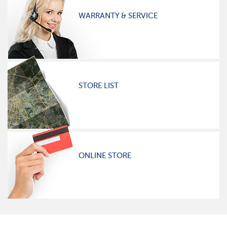
WARRANTY & SERVICE
STORE LIST
ONLINE STORE