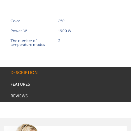
Color
250
Power, W
1900 W
The number of
3
temperature modes
DESCRIPTION
FEATURES
REVIEWS