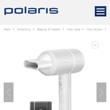
Main
Directory
Beauty & Health
Hair care
Hair dryers