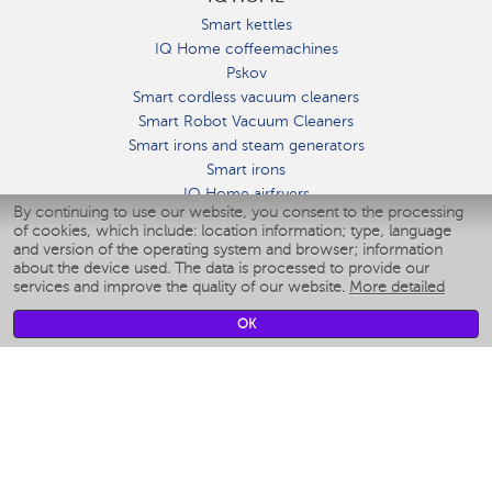
Smart kettles
IQ Home coffeemachines
Pskov
Smart cordless vacuum cleaners
Smart Robot Vacuum Cleaners
Smart irons and steam generators
Smart irons
IQ Home airfryers
By continuing to use our website, you consent to the processing
Умные мультиварки
of cookies, which include: location information; type, language
Blenders IQ Home
and version of the operating system and browser; information
Smart humidifiers
about the device used. The data is processed to provide our
services and improve the quality of our website.
More detailed
Smart fans
Smart waterflossers
OK
Smart bathroom scales
Smart window cleaners
Smart multicooker
Merch
CLIMATE
Humidifiers