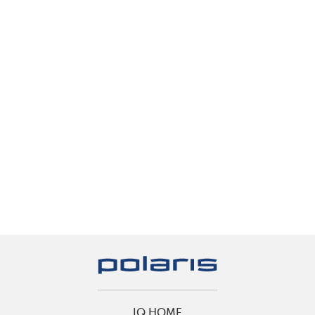
IQ HOME