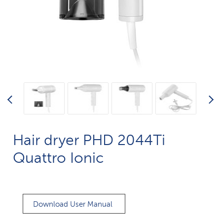
Hair dryer PHD 2044Ti
Quattro Ionic
Download User Manual