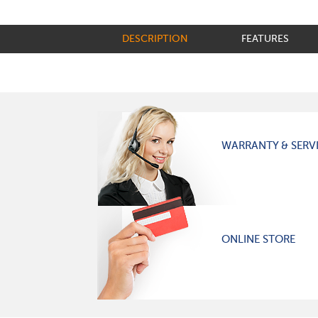
DESCRIPTION
FEATURES
WARRANTY & SERV
ONLINE STORE