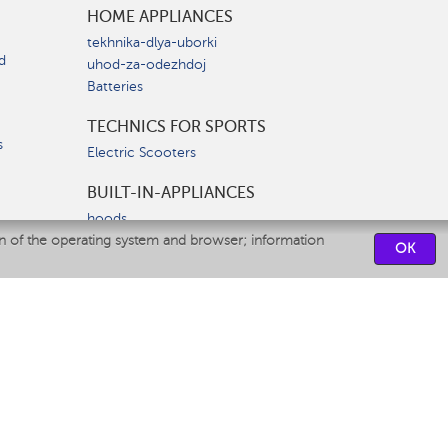
HOME APPLIANCES
tekhnika-dlya-uborki
d
uhod-za-odezhdoj
Batteries
TECHNICS FOR SPORTS
s
Electric Scooters
BUILT-IN-APPLIANCES
hoods
on of the operating system and browser; information
hobs
OK
ovens
dishwashers
SERVICE CENTERS
CONTACT US