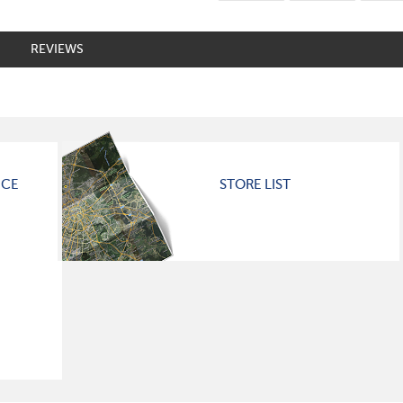
REVIEWS
ICE
STORE LIST