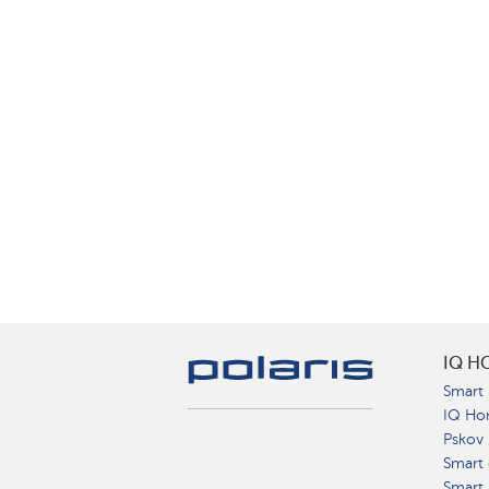
IQ H
Smart 
IQ Ho
Pskov
Smart 
Smart