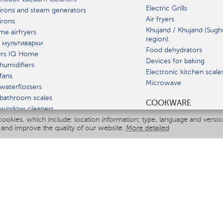
Electric Grills
irons and steam generators
Air fryers
irons
Khujand / Khujand (Sugh
e airfryers
region).
 мультиварки
Food dehydrators
ers IQ Home
Devices for baking
humidifiers
Electronic kitchen scale
fans
Microwave
waterflossers
bathroom scales
СOOKWARE
 window cleaners
cookies, which include: location information; type, language and versi
multicooker
 and improve the quality of our website.
More detailed
ATE
fiers
eaners