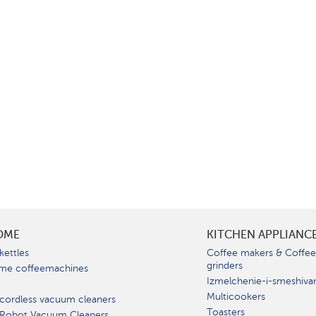
OME
KITCHEN APPLIANC
kettles
Coffee makers & Coffe
grinders
me coffeemachines
Izmelchenie-i-smeshiva
Multicookers
cordless vacuum cleaners
Toasters
 Robot Vacuum Cleaners