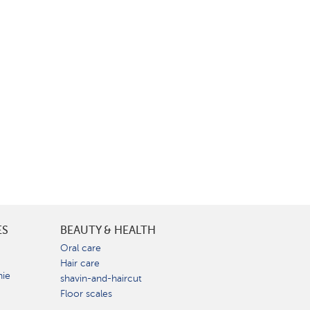
ES
BEAUTY & HEALTH
e
Oral care
Hair care
nie
shavin-and-haircut
Floor scales