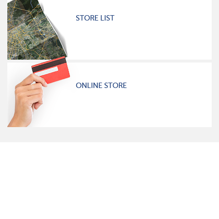
STORE LIST
ONLINE STORE