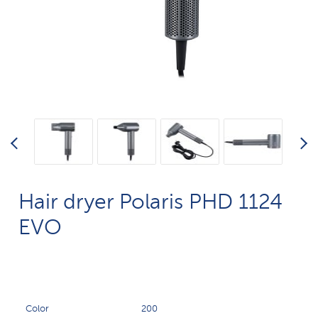
Hair dryer Polaris PHD 1124
EVO
Color
200