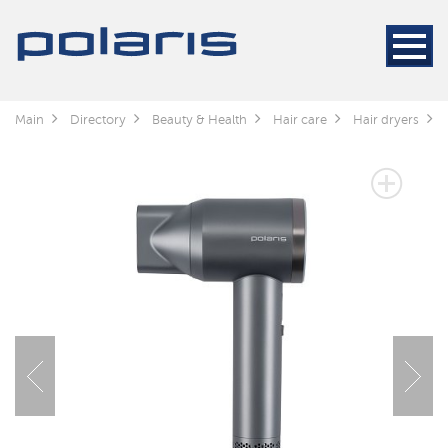
Main
Directory
Beauty & Health
Hair care
Hair dryers