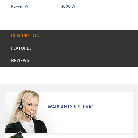
Power, W
1600 W
DESCRIPTION
FEATURES
REVIEWS
WARRANTY & SERVICE