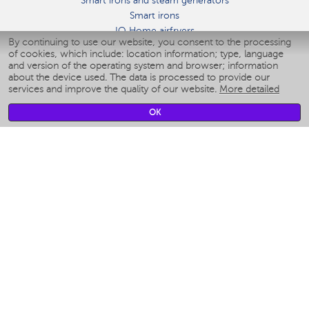
Smart irons and steam generators
Smart irons
IQ Home airfryers
By continuing to use our website, you consent to the processing
Умные мультиварки
of cookies, which include: location information; type, language
Blenders IQ Home
and version of the operating system and browser; information
Smart humidifiers
about the device used. The data is processed to provide our
services and improve the quality of our website.
More detailed
Smart fans
Smart waterflossers
OK
Smart bathroom scales
Smart window cleaners
Smart multicooker
Merch
CLIMATE
Humidifiers
Fans
Air cleaners
KITCHEN APPLIANCES
Coffee makers & Coffee grinders
Izmelchenie-i-smeshivanie