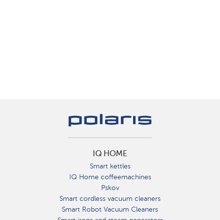
IQ HOME
Smart kettles
IQ Home coffeemachines
Pskov
Smart cordless vacuum cleaners
Smart Robot Vacuum Cleaners