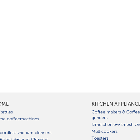
OME
KITCHEN APPLIANC
kettles
Coffee makers & Coffe
grinders
me coffeemachines
Izmelchenie-i-smeshiva
Multicookers
cordless vacuum cleaners
Toasters
 Robot Vacuum Cleaners