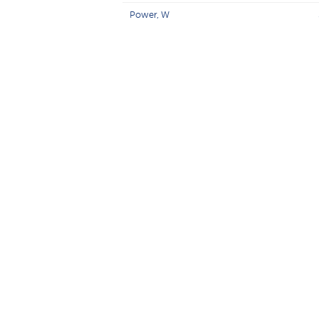
Power, W