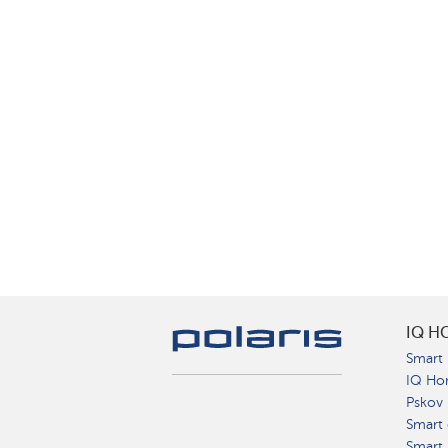
IQ H
Smart 
IQ Ho
Pskov
Smart 
Smart