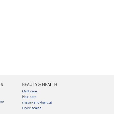
ES
BEAUTY & HEALTH
e
Oral care
Hair care
nie
shavin-and-haircut
Floor scales