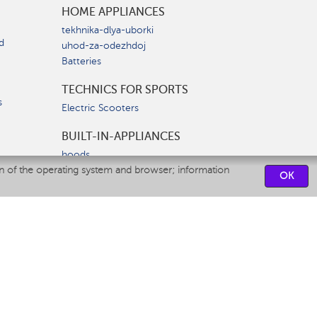
HOME APPLIANCES
tekhnika-dlya-uborki
d
uhod-za-odezhdoj
Batteries
TECHNICS FOR SPORTS
s
Electric Scooters
BUILT-IN-APPLIANCES
hoods
on of the operating system and browser; information
hobs
OK
ovens
dishwashers
SERVICE CENTERS
CONTACT US