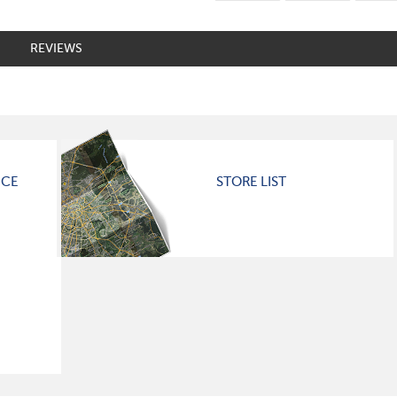
REVIEWS
ICE
STORE LIST