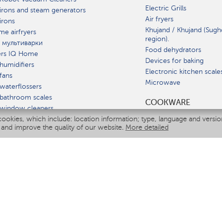
Electric Grills
irons and steam generators
Air fryers
irons
Khujand / Khujand (Sugh
e airfryers
region).
 мультиварки
Food dehydrators
ers IQ Home
Devices for baking
humidifiers
Electronic kitchen scale
fans
Microwave
waterflossers
bathroom scales
СOOKWARE
 window cleaners
cookies, which include: location information; type, language and versi
multicooker
 and improve the quality of our website.
More detailed
ATE
fiers
eaners