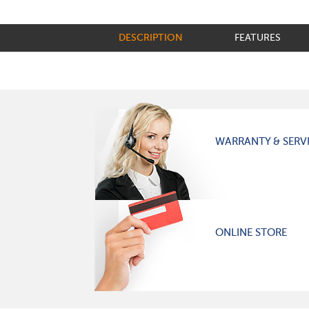
DESCRIPTION
FEATURES
WARRANTY & SERV
ONLINE STORE