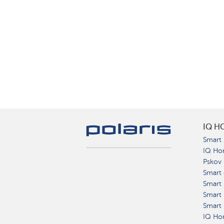
IQ H
Smart 
IQ Ho
Pskov
Smart 
Smart
Smart 
Smart 
IQ Hom