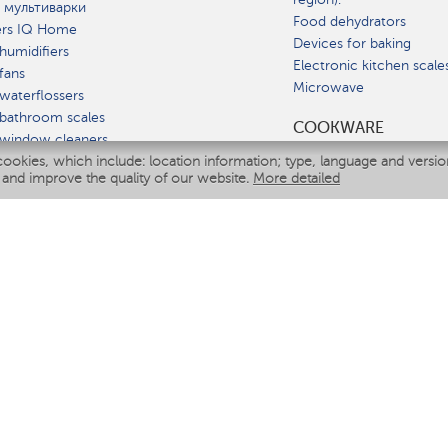
 мультиварки
Food dehydrators
ers IQ Home
Devices for baking
humidifiers
Electronic kitchen scale
fans
Microwave
waterflossers
bathroom scales
СOOKWARE
 window cleaners
cookies, which include: location information; type, language and versi
multicooker
 and improve the quality of our website.
More detailed
ATE
fiers
eaners