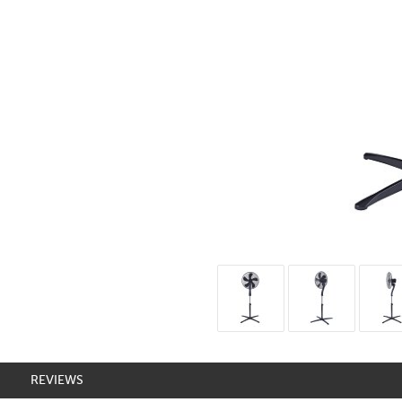
REVIEWS