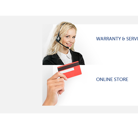
WARRANTY & SERV
ONLINE STORE