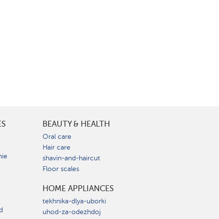
ES
BEAUTY & HEALTH
e
Oral care
Hair care
nie
shavin-and-haircut
Floor scales
HOME APPLIANCES
tekhnika-dlya-uborki
d
uhod-za-odezhdoj