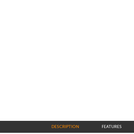
DESCRIPTION
FEATURES