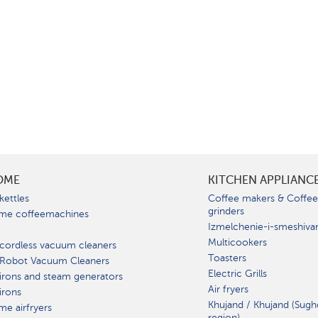
OME
KITCHEN APPLIANC
kettles
Coffee makers & Coffe
grinders
me coffeemachines
Izmelchenie-i-smeshiva
Multicookers
cordless vacuum cleaners
Toasters
 Robot Vacuum Cleaners
Electric Grills
irons and steam generators
Air fryers
irons
Khujand / Khujand (Sugh
e airfryers
region).