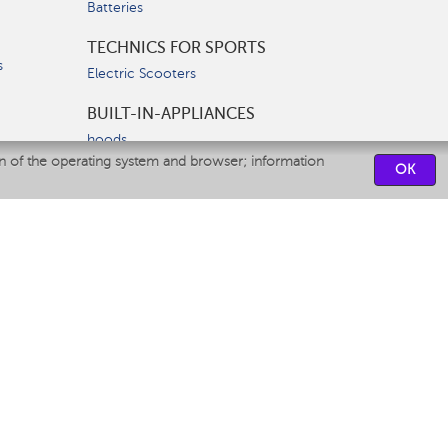
Batteries
TECHNICS FOR SPORTS
s
Electric Scooters
BUILT-IN-APPLIANCES
hoods
on of the operating system and browser; information
hobs
OK
ovens
dishwashers
SERVICE CENTERS
CONTACT US