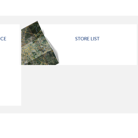
ICE
STORE LIST