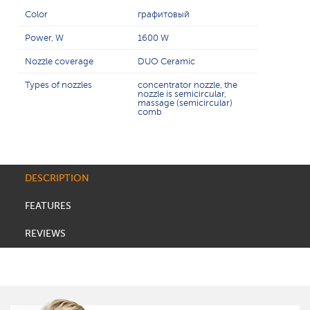
Color
графитовый
Power, W
1600 W
Nozzle coverage
DUO Ceramic
Types of nozzles
concentrator nozzle, the
nozzle is semicircular,
massage (semicircular)
comb
DESCRIPTION
FEATURES
REVIEWS