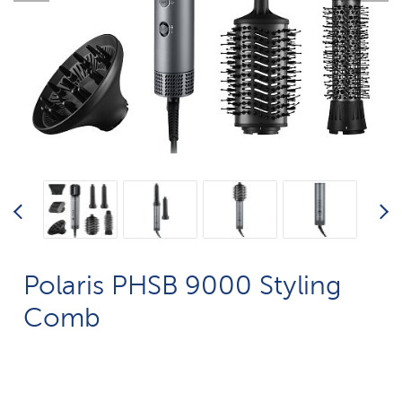
Polaris PHSB 9000 Styling
Comb