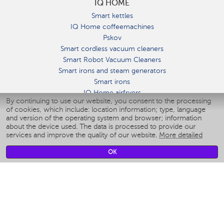
IQ HOME
Smart kettles
IQ Home coffeemachines
Pskov
Smart cordless vacuum cleaners
Smart Robot Vacuum Cleaners
Smart irons and steam generators
Smart irons
IQ Home airfryers
By continuing to use our website, you consent to the processing
Умные мультиварки
of cookies, which include: location information; type, language
Blenders IQ Home
and version of the operating system and browser; information
Smart humidifiers
about the device used. The data is processed to provide our
services and improve the quality of our website.
More detailed
Smart fans
Smart waterflossers
OK
Smart bathroom scales
Smart window cleaners
Smart multicooker
Merch
CLIMATE