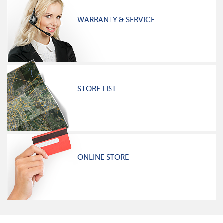
WARRANTY & SERVICE
STORE LIST
ONLINE STORE