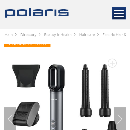
Main
Directory
Beauty & Health
Hair care
Electric Hair Sty
3 YEARS OF WARRANTY