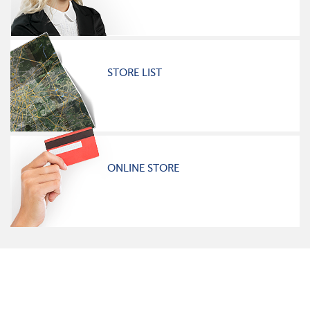
STORE LIST
ONLINE STORE