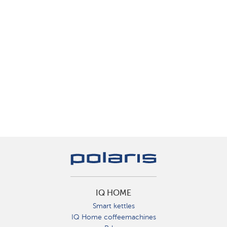
IQ HOME
Smart kettles
IQ Home coffeemachines