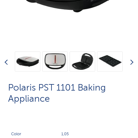
Polaris PST 1101 Baking
Appliance
Color
1,05