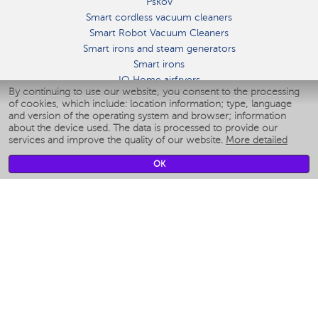
Pskov
Smart cordless vacuum cleaners
Smart Robot Vacuum Cleaners
Smart irons and steam generators
Smart irons
IQ Home airfryers
By continuing to use our website, you consent to the processing
Умные мультиварки
of cookies, which include: location information; type, language
Blenders IQ Home
and version of the operating system and browser; information
Smart humidifiers
about the device used. The data is processed to provide our
services and improve the quality of our website.
More detailed
Smart fans
Smart waterflossers
OK
Smart bathroom scales
Smart window cleaners
Smart multicooker
Merch
CLIMATE
Humidifiers
Fans
Air cleaners