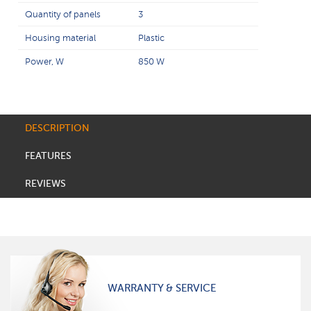
Quantity of panels
3
Housing material
Plastic
Power, W
850 W
DESCRIPTION
FEATURES
REVIEWS
WARRANTY & SERVICE