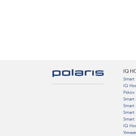
IQ H
Smart 
IQ Ho
Pskov
Smart 
Smart
Smart 
Smart 
IQ Hom
Умные