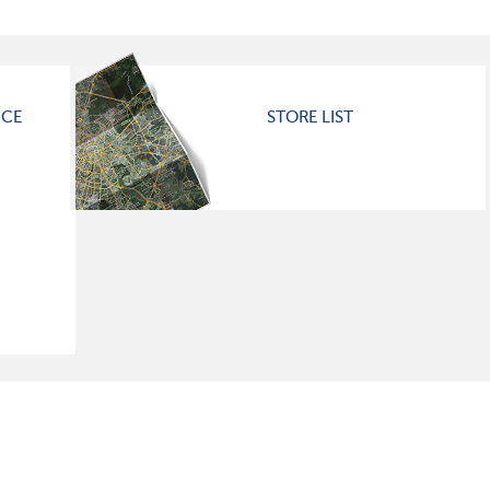
ICE
STORE LIST