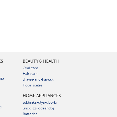
ES
BEAUTY & HEALTH
e
Oral care
Hair care
nie
shavin-and-haircut
Floor scales
HOME APPLIANCES
tekhnika-dlya-uborki
d
uhod-za-odezhdoj
Batteries