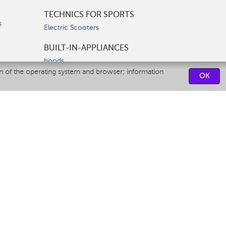
TECHNICS FOR SPORTS
s
Electric Scooters
BUILT-IN-APPLIANCES
hoods
on of the operating system and browser; information
hobs
OK
ovens
dishwashers
SERVICE CENTERS
CONTACT US