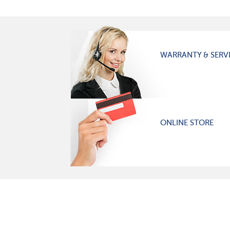
WARRANTY & SERV
ONLINE STORE