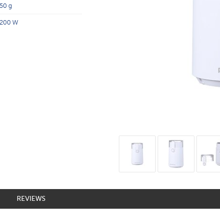
50 g
200 W
REVIEWS