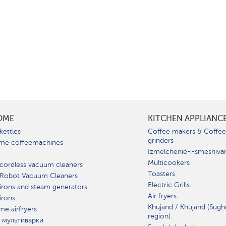
OME
KITCHEN APPLIANC
kettles
Coffee makers & Coffe
grinders
me coffeemachines
Izmelchenie-i-smeshiva
Multicookers
cordless vacuum cleaners
Toasters
 Robot Vacuum Cleaners
Electric Grills
irons and steam generators
Air fryers
irons
Khujand / Khujand (Sugh
e airfryers
region).
 мультиварки