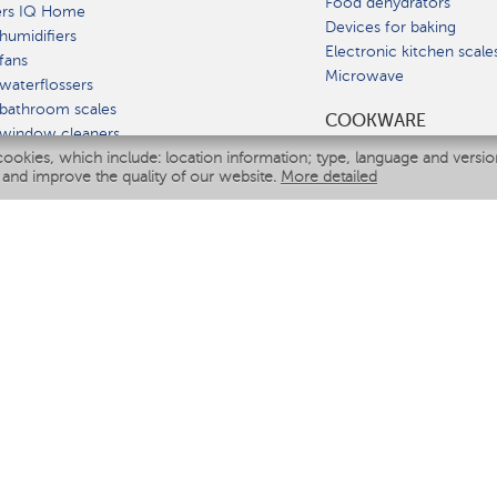
Food dehydrators
ers IQ Home
Devices for baking
humidifiers
Electronic kitchen scale
fans
Microwave
waterflossers
bathroom scales
СOOKWARE
 window cleaners
cookies, which include: location information; type, language and versi
multicooker
 and improve the quality of our website.
More detailed
ATE
fiers
eaners