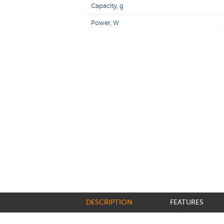
Capacity, g
Power, W
DESCRIPTION
FEATURES