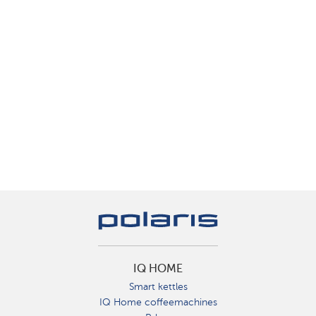
IQ HOME
Smart kettles
IQ Home coffeemachines