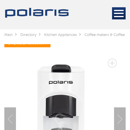
Main
Directory
Kitchen Appliances
Coffee makers & Coffee gr
2 YEARS OF WARRANTY