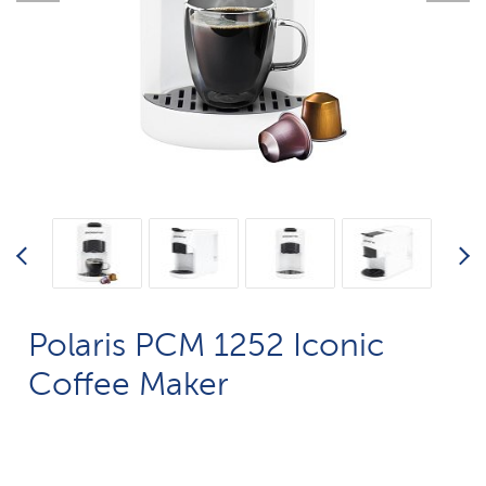
Polaris PCM 1252 Iconic
Coffee Maker