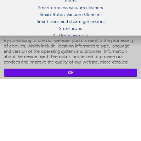
Pskov
Smart cordless vacuum cleaners
Smart Robot Vacuum Cleaners
Smart irons and steam generators
Smart irons
IQ Home airfryers
By continuing to use our website, you consent to the processing
Умные мультиварки
of cookies, which include: location information; type, language
Blenders IQ Home
and version of the operating system and browser; information
Smart humidifiers
about the device used. The data is processed to provide our
services and improve the quality of our website.
More detailed
Smart fans
Smart waterflossers
OK
Smart bathroom scales
Smart window cleaners
Smart multicooker
Merch
CLIMATE
Humidifiers
Fans
Air cleaners