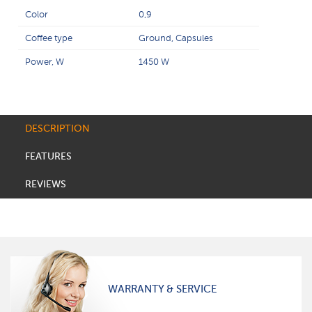
Color
0,9
Coffee type
Ground, Capsules
Power, W
1450 W
DESCRIPTION
FEATURES
REVIEWS
WARRANTY & SERVICE