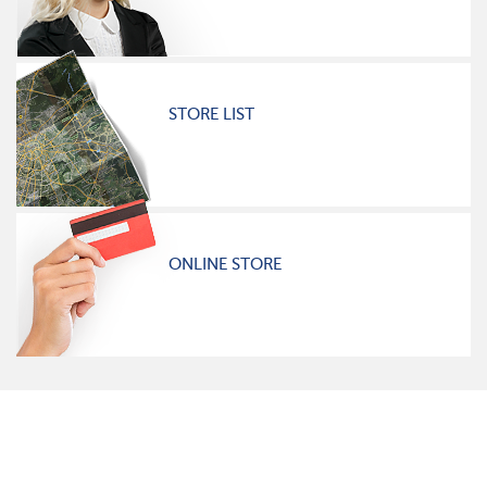
STORE LIST
ONLINE STORE