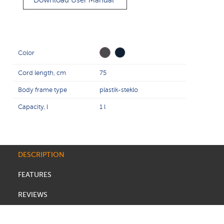
Download User Manual
Color
Cord length, cm
75
Body frame type
plastik-steklo
Capacity, l
1 l
DESCRIPTION
FEATURES
REVIEWS