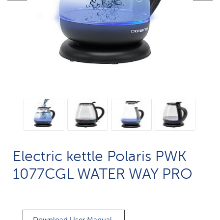
Electric kettle Polaris PWK
1077CGL WATER WAY PRO