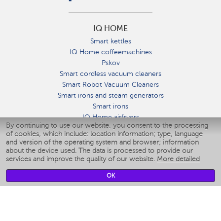
IQ HOME
Smart kettles
IQ Home coffeemachines
Pskov
Smart cordless vacuum cleaners
Smart Robot Vacuum Cleaners
Smart irons and steam generators
Smart irons
IQ Home airfryers
By continuing to use our website, you consent to the processing
Умные мультиварки
of cookies, which include: location information; type, language
Blenders IQ Home
and version of the operating system and browser; information
Smart humidifiers
about the device used. The data is processed to provide our
services and improve the quality of our website.
More detailed
Smart fans
Smart waterflossers
OK
Smart bathroom scales
Smart window cleaners
Smart multicooker
Merch