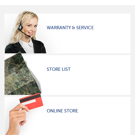
WARRANTY & SERVICE
STORE LIST
ONLINE STORE