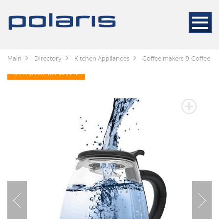
Main
Directory
Kitchen Appliances
Coffee makers & Coffee gr
3 YEARS OF WARRANTY