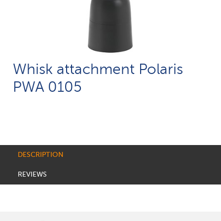
Whisk attachment Polaris
PWA 0105
DESCRIPTION
REVIEWS