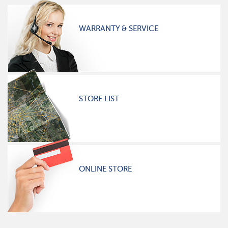
WARRANTY & SERVICE
STORE LIST
ONLINE STORE