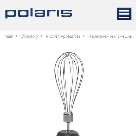
Main
Directory
Kitchen Appliances
Измельчение и смешива