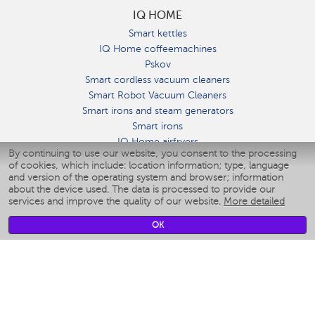
IQ HOME
Smart kettles
IQ Home coffeemachines
Pskov
Smart cordless vacuum cleaners
Smart Robot Vacuum Cleaners
Smart irons and steam generators
Smart irons
IQ Home airfryers
By continuing to use our website, you consent to the processing
Умные мультиварки
of cookies, which include: location information; type, language
Blenders IQ Home
and version of the operating system and browser; information
Smart humidifiers
about the device used. The data is processed to provide our
services and improve the quality of our website.
More detailed
Smart fans
Smart waterflossers
OK
Smart bathroom scales
Smart window cleaners
Smart multicooker
Merch
CLIMATE