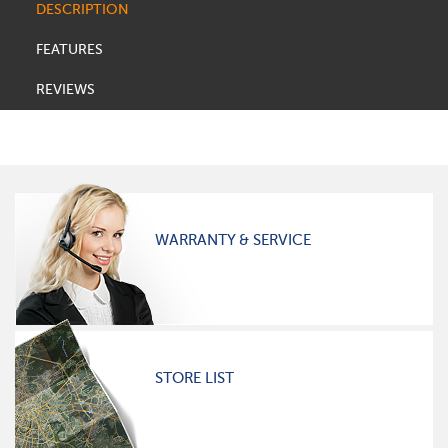
DESCRIPTION
FEATURES
REVIEWS
WARRANTY & SERVICE
STORE LIST