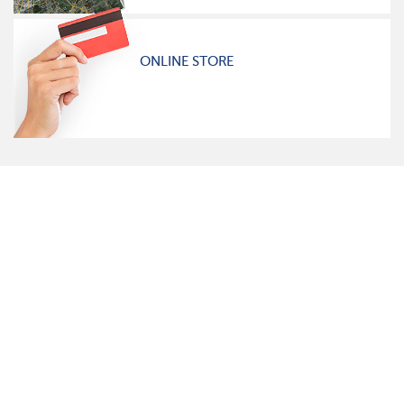
ONLINE STORE