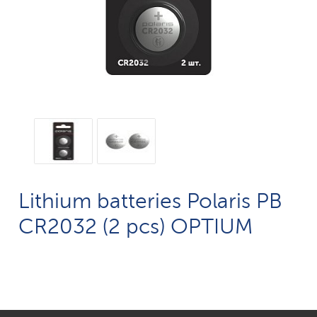
Lithium batteries Polaris PB
CR2032 (2 pcs) OPTIUM