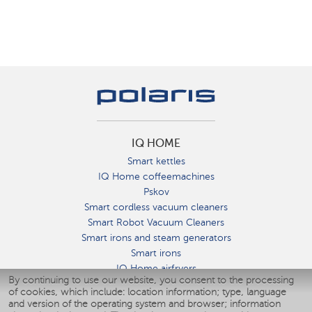
IQ HOME
Smart kettles
IQ Home coffeemachines
Pskov
Smart cordless vacuum cleaners
Smart Robot Vacuum Cleaners
Smart irons and steam generators
Smart irons
IQ Home airfryers
By continuing to use our website, you consent to the processing
Умные мультиварки
of cookies, which include: location information; type, language
Blenders IQ Home
and version of the operating system and browser; information