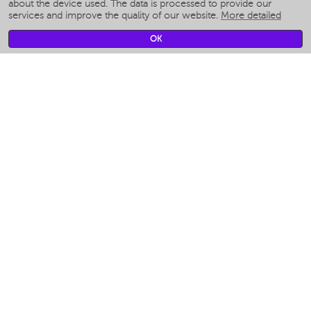
Smart humidifiers
about the device used. The data is processed to provide our
services and improve the quality of our website.
More detailed
Smart fans
Smart waterflossers
OK
Smart bathroom scales
Smart window cleaners
Smart multicooker
Merch
CLIMATE
Humidifiers
Fans
Air cleaners
KITCHEN APPLIANCES
Coffee makers & Coffee grinders
Izmelchenie-i-smeshivanie
Multicookers
Toasters
Electric Grills
Air fryers
Khujand / Khujand (Sughd region).