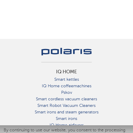
IQ HOME
Smart kettles
IQ Home coffeemachines
Pskov
Smart cordless vacuum cleaners
Smart Robot Vacuum Cleaners
Smart irons and steam generators
Smart irons
IQ Home airfryers
By continuing to use our website, you consent to the processing
Умные мультиварки