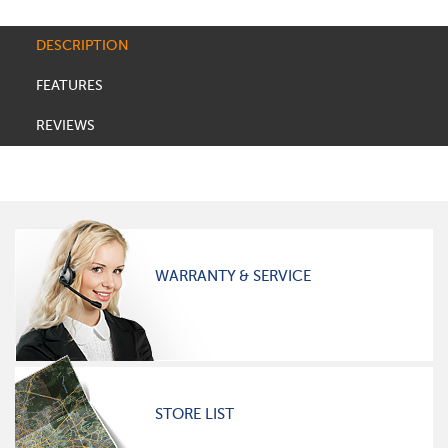
DESCRIPTION
FEATURES
REVIEWS
WARRANTY & SERVICE
STORE LIST