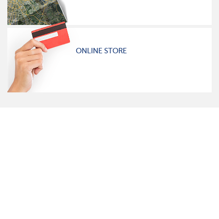
ONLINE STORE