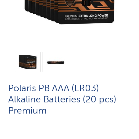
Polaris PB AAA (LR03)
Alkaline Batteries (20 pcs)
Premium