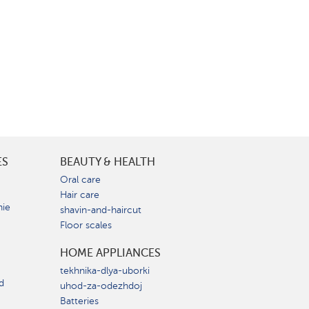
ES
BEAUTY & HEALTH
e
Oral care
Hair care
nie
shavin-and-haircut
Floor scales
HOME APPLIANCES
tekhnika-dlya-uborki
d
uhod-za-odezhdoj
Batteries