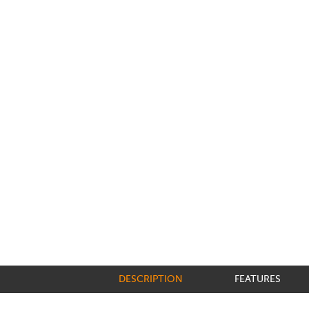
DESCRIPTION
FEATURES