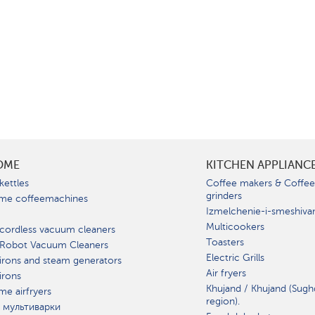
OME
KITCHEN APPLIANC
kettles
Coffee makers & Coffe
grinders
me coffeemachines
Izmelchenie-i-smeshiva
Multicookers
cordless vacuum cleaners
Toasters
 Robot Vacuum Cleaners
Electric Grills
irons and steam generators
Air fryers
irons
Khujand / Khujand (Sugh
e airfryers
region).
 мультиварки