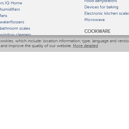
Food dehydrators
ers IQ Home
Devices for baking
humidifiers
Electronic kitchen scale
fans
Microwave
waterflossers
bathroom scales
СOOKWARE
 window cleaners
cookies, which include: location information; type, language and versi
multicooker
 and improve the quality of our website.
More detailed
ATE
fiers
eaners