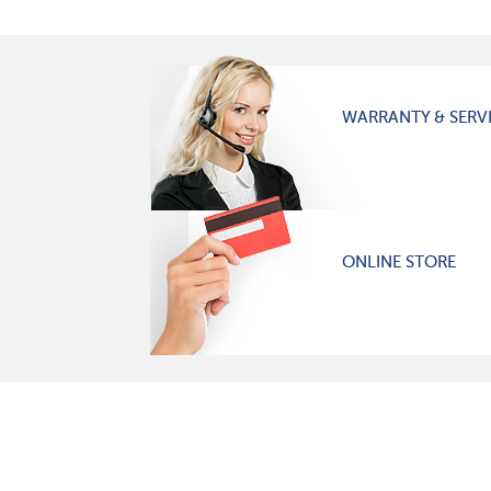
WARRANTY & SERV
ONLINE STORE