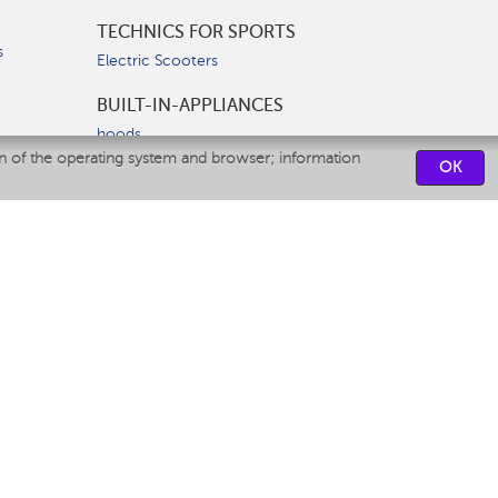
TECHNICS FOR SPORTS
s
Electric Scooters
BUILT-IN-APPLIANCES
hoods
on of the operating system and browser; information
hobs
OK
ovens
dishwashers
SERVICE CENTERS
CONTACT US