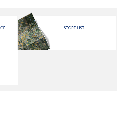
ICE
STORE LIST