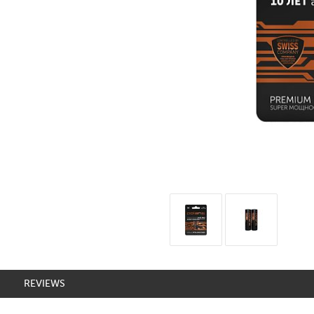
REVIEWS