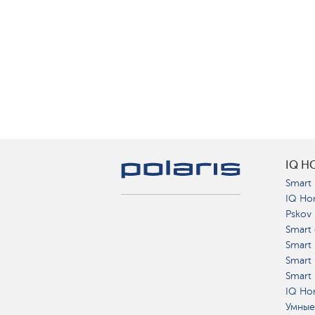
IQ H
Smart 
IQ Ho
Pskov
Smart 
Smart
Smart 
Smart 
IQ Hom
Умные