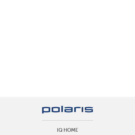
IQ HOME