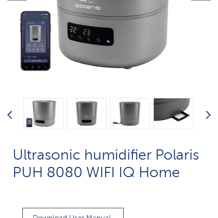
Ultrasonic humidifier Polaris
PUH 8080 WIFI IQ Home