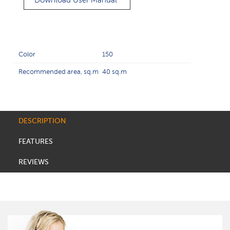
Download User Manual
Color
150
Recommended area, sq.m
40 sq.m
DESCRIPTION
FEATURES
REVIEWS