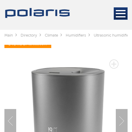
Main
Directory
Climate
Humidifiers
Ultrasonic humidifie
2 YEARS OF WARRANTY