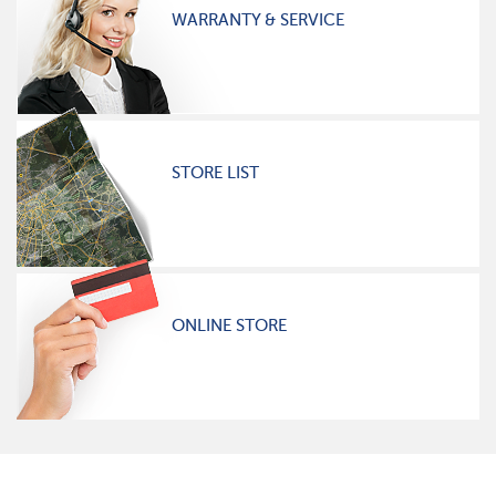
WARRANTY & SERVICE
STORE LIST
ONLINE STORE