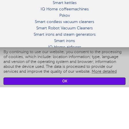
Smart kettles
IQ Home coffeemachines
Pskov
Smart cordless vacuum cleaners
Smart Robot Vacuum Cleaners
Smart irons and steam generators
Smart irons
IQ Home airfryers
By continuing to use our website, you consent to the processing
Умные мультиварки
of cookies, which include: location information; type, language
Blenders IQ Home
and version of the operating system and browser; information
Smart humidifiers
about the device used. The data is processed to provide our
services and improve the quality of our website.
More detailed
Smart fans
Smart waterflossers
OK
Smart bathroom scales
Smart window cleaners
Smart multicooker
Merch
CLIMATE
Humidifiers