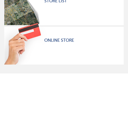
STORE LIST
ONLINE STORE