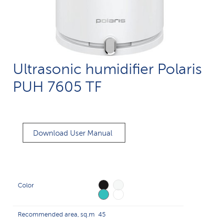
Ultrasonic humidifier Polaris
PUH 7605 TF
Download User Manual
Color
Recommended area, sq.m
45