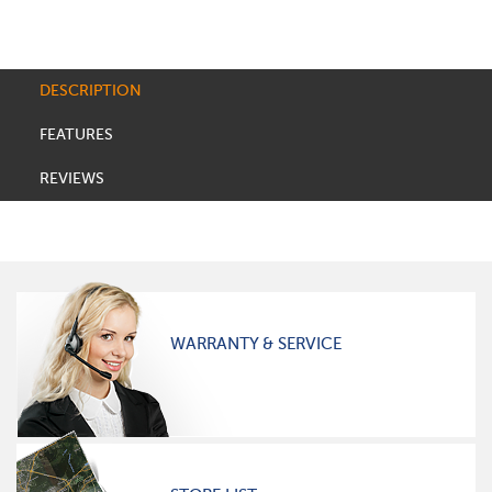
DESCRIPTION
FEATURES
REVIEWS
WARRANTY & SERVICE