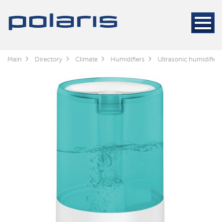
Main
Directory
Climate
Humidifiers
Ultrasonic humidifier