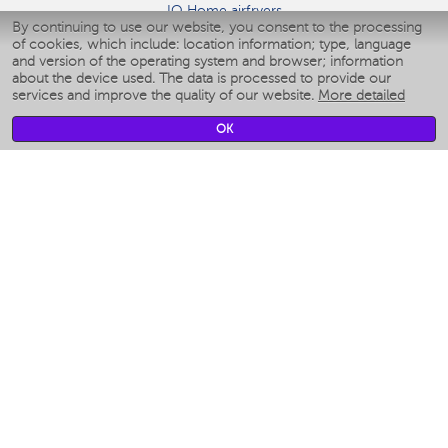
IQ Home airfryers
By continuing to use our website, you consent to the processing
Умные мультиварки
of cookies, which include: location information; type, language
Blenders IQ Home
and version of the operating system and browser; information
Smart humidifiers
about the device used. The data is processed to provide our
services and improve the quality of our website.
More detailed
Smart fans
Smart waterflossers
OK
Smart bathroom scales
Smart window cleaners
Smart multicooker
Merch
CLIMATE
Humidifiers
Fans
Air cleaners
KITCHEN APPLIANCES
Coffee makers & Coffee grinders
Izmelchenie-i-smeshivanie
Multicookers