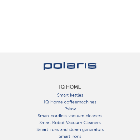
IQ HOME
Smart kettles
IQ Home coffeemachines
Pskov
Smart cordless vacuum cleaners
Smart Robot Vacuum Cleaners
Smart irons and steam generators
Smart irons