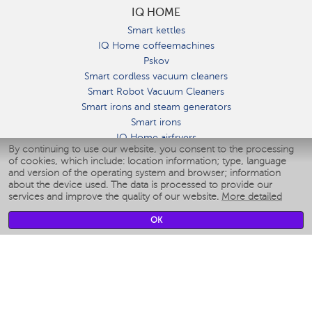
IQ HOME
Smart kettles
IQ Home coffeemachines
Pskov
Smart cordless vacuum cleaners
Smart Robot Vacuum Cleaners
Smart irons and steam generators
Smart irons
IQ Home airfryers
By continuing to use our website, you consent to the processing
Умные мультиварки
of cookies, which include: location information; type, language
Blenders IQ Home
and version of the operating system and browser; information
Smart humidifiers
about the device used. The data is processed to provide our
services and improve the quality of our website.
More detailed
Smart fans
Smart waterflossers
OK
Smart bathroom scales
Smart window cleaners
Smart multicooker
Merch
CLIMATE