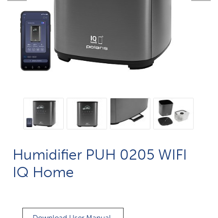
Humidifier PUH 0205 WIFI
IQ Home