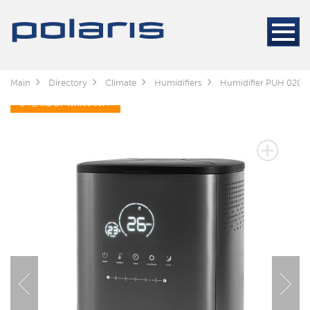
Main
Directory
Climate
Humidifiers
Humidifier PUH 0205
3 YEARS OF WARRANTY