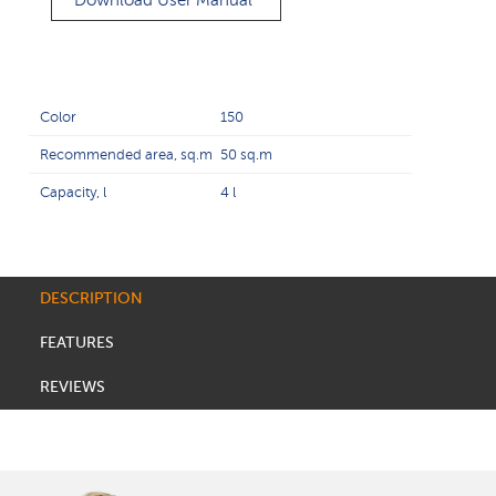
Download User Manual
Color
150
Recommended area, sq.m
50 sq.m
Capacity, l
4 l
DESCRIPTION
FEATURES
REVIEWS