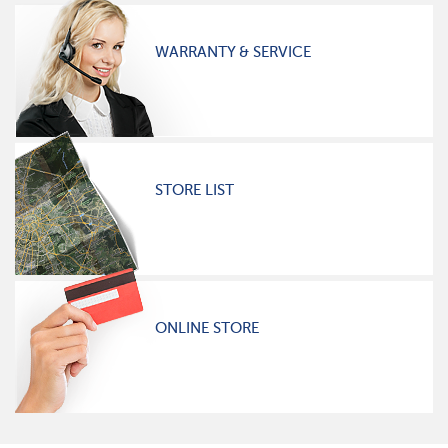
WARRANTY & SERVICE
STORE LIST
ONLINE STORE