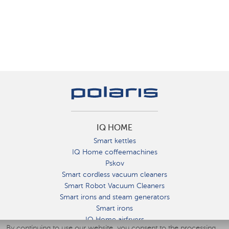
IQ HOME
Smart kettles
IQ Home coffeemachines
Pskov
Smart cordless vacuum cleaners
Smart Robot Vacuum Cleaners
Smart irons and steam generators
Smart irons
IQ Home airfryers
By continuing to use our website, you consent to the processing