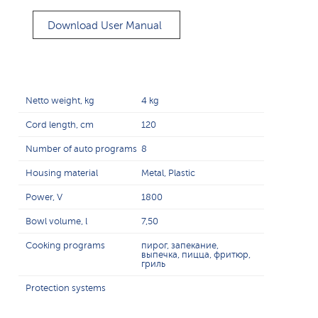
Download User Manual
Netto weight, kg
4 kg
Cord length, cm
120
Number of auto programs
8
Housing material
Metal, Plastic
Power, V
1800
Bowl volume, l
7,50
Cooking programs
пирог, запекание,
выпечка, пицца, фритюр,
гриль
Protection systems