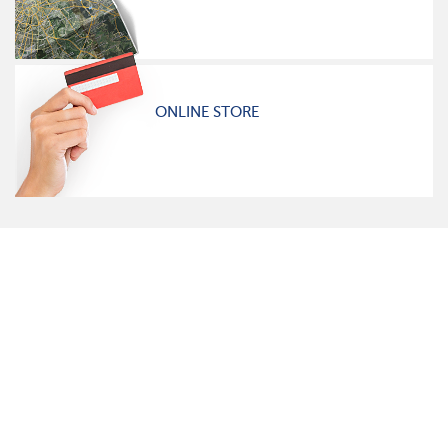
ONLINE STORE