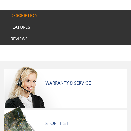
DESCRIPTION
FEATURES
REVIEWS
WARRANTY & SERVICE
STORE LIST