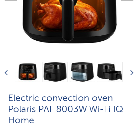
Electric convection oven
Polaris PAF 8003W Wi-Fi IQ
Home