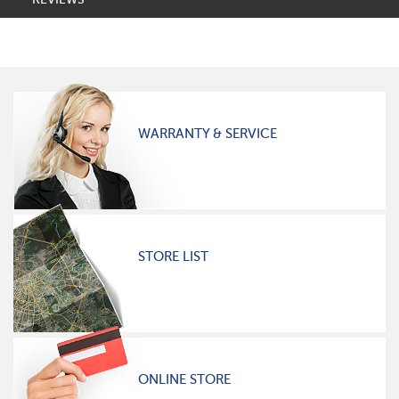
WARRANTY & SERVICE
STORE LIST
ONLINE STORE