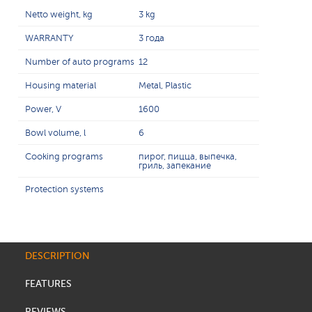
Netto weight, kg
3 kg
WARRANTY
3 года
Number of auto programs
12
Housing material
Metal, Plastic
Power, V
1600
Bowl volume, l
6
Cooking programs
пирог, пицца, выпечка,
гриль, запекание
Protection systems
DESCRIPTION
FEATURES
REVIEWS