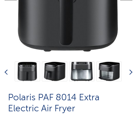
Polaris PAF 8014 Extra
Electric Air Fryer