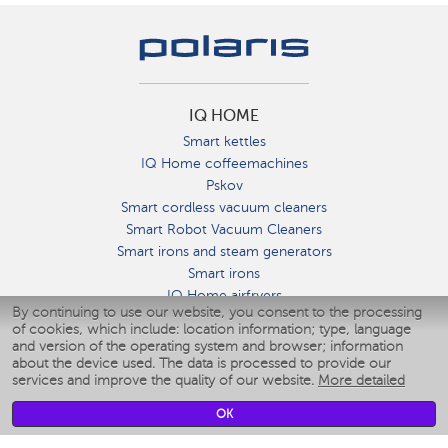
IQ HOME
Smart kettles
IQ Home coffeemachines
Pskov
Smart cordless vacuum cleaners
Smart Robot Vacuum Cleaners
Smart irons and steam generators
Smart irons
IQ Home airfryers
By continuing to use our website, you consent to the processing
Умные мультиварки
of cookies, which include: location information; type, language
Blenders IQ Home
and version of the operating system and browser; information
Smart humidifiers
about the device used. The data is processed to provide our
services and improve the quality of our website.
More detailed
Smart fans
Smart waterflossers
OK
Smart bathroom scales