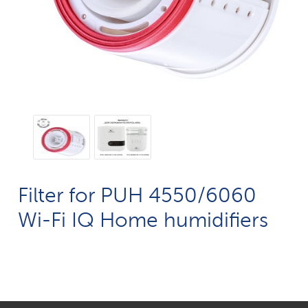
Filter for PUH 4550/6060
Wi-Fi IQ Home humidifiers