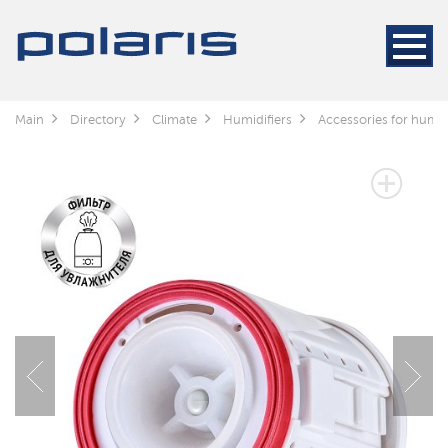
Main
Directory
Climate
Humidifiers
Accessories for humid