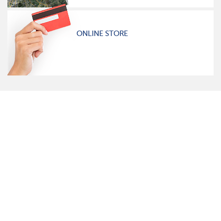
ONLINE STORE