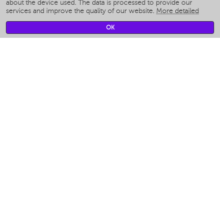
Smart humidifiers
about the device used. The data is processed to provide our
services and improve the quality of our website.
More detailed
Smart fans
Smart waterflossers
OK
Smart bathroom scales
Smart window cleaners
Smart multicooker
Merch
CLIMATE
Humidifiers
Fans
Air cleaners
KITCHEN APPLIANCES
Coffee makers & Coffee grinders
Izmelchenie-i-smeshivanie
Multicookers
Toasters
Electric Grills
Air fryers
Khujand / Khujand (Sughd region).