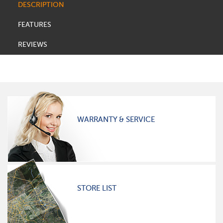
DESCRIPTION
FEATURES
REVIEWS
WARRANTY & SERVICE
STORE LIST