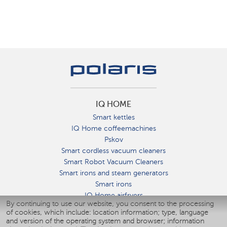
IQ HOME
Smart kettles
IQ Home coffeemachines
Pskov
Smart cordless vacuum cleaners
Smart Robot Vacuum Cleaners
Smart irons and steam generators
Smart irons
IQ Home airfryers
By continuing to use our website, you consent to the processing
Умные мультиварки
of cookies, which include: location information; type, language
Blenders IQ Home
and version of the operating system and browser; information