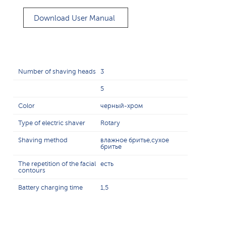
Download User Manual
Number of shaving heads
3
5
Color
черный-хром
Type of electric shaver
Rotary
Shaving method
влажное бритье,сухое
бритье
The repetition of the facial
есть
contours
Battery charging time
1,5