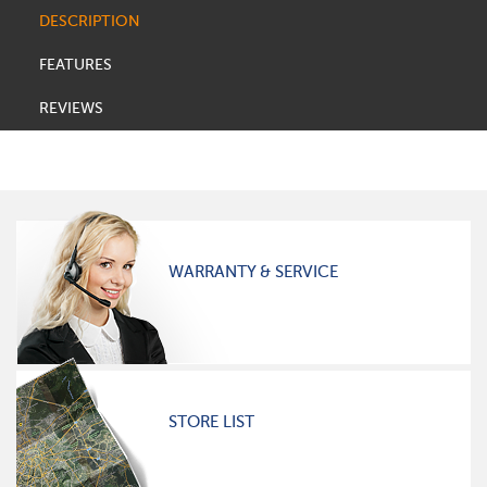
DESCRIPTION
FEATURES
REVIEWS
WARRANTY & SERVICE
STORE LIST