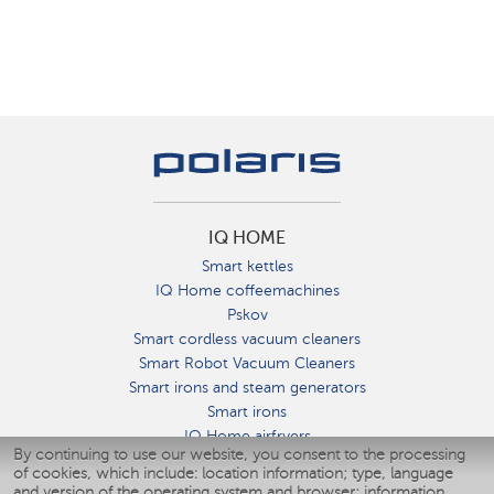
IQ HOME
Smart kettles
IQ Home coffeemachines
Pskov
Smart cordless vacuum cleaners
Smart Robot Vacuum Cleaners
Smart irons and steam generators
Smart irons
IQ Home airfryers
By continuing to use our website, you consent to the processing
Умные мультиварки
of cookies, which include: location information; type, language
Blenders IQ Home
and version of the operating system and browser; information