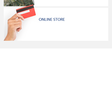
ONLINE STORE