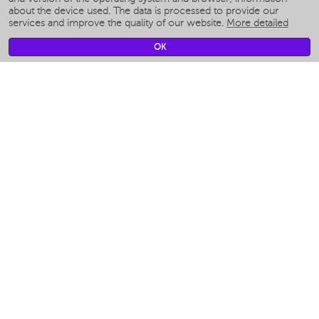
Smart humidifiers
about the device used. The data is processed to provide our
services and improve the quality of our website.
More detailed
Smart fans
Smart waterflossers
OK
Smart bathroom scales
Smart window cleaners
Smart multicooker
Merch
CLIMATE
Humidifiers
Fans
Air cleaners
KITCHEN APPLIANCES
Coffee makers & Coffee grinders
Izmelchenie-i-smeshivanie
Multicookers
Toasters
Electric Grills
Air fryers