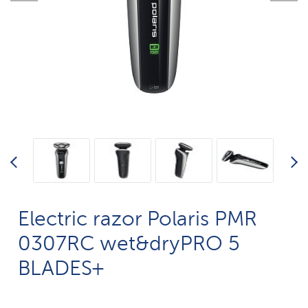
Electric razor Polaris PMR
0307RC wet&dryPRO 5
BLADES+