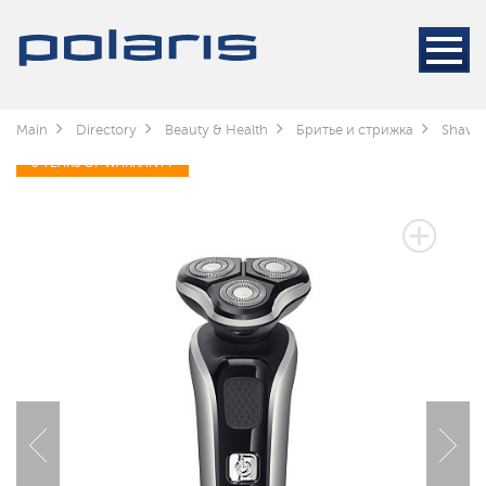
Main
Directory
Beauty & Health
Бритье и стрижка
Shaver
3 YEARS OF WARRANTY