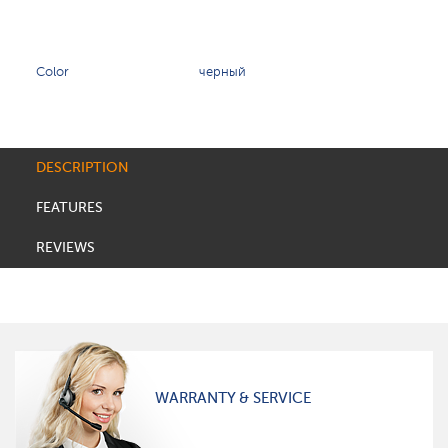
Color
черный
DESCRIPTION
FEATURES
REVIEWS
WARRANTY & SERVICE