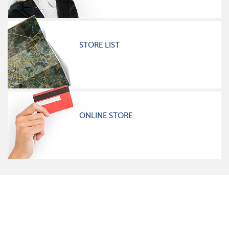
STORE LIST
ONLINE STORE