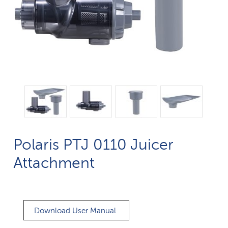
Polaris PTJ 0110 Juicer
Attachment
Download User Manual