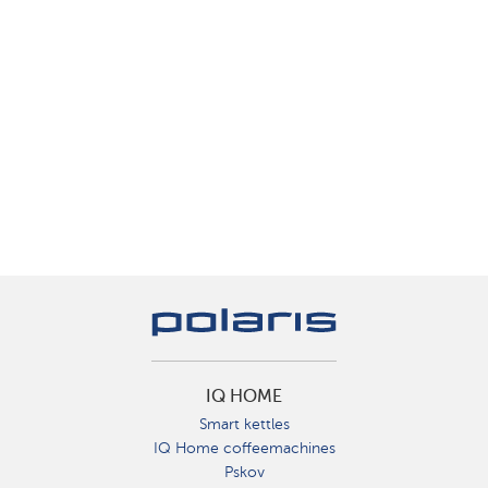
IQ HOME
Smart kettles
IQ Home coffeemachines
Pskov