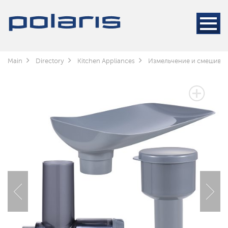
Main
Directory
Kitchen Appliances
Измельчение и смешива