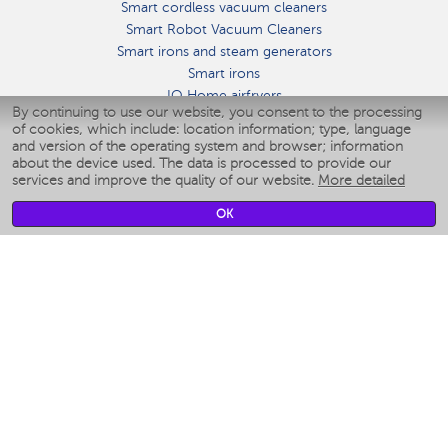
Smart cordless vacuum cleaners
Smart Robot Vacuum Cleaners
Smart irons and steam generators
Smart irons
IQ Home airfryers
By continuing to use our website, you consent to the processing
Умные мультиварки
of cookies, which include: location information; type, language
Blenders IQ Home
and version of the operating system and browser; information
Smart humidifiers
about the device used. The data is processed to provide our
services and improve the quality of our website.
More detailed
Smart fans
Smart waterflossers
OK
Smart bathroom scales
Smart window cleaners
Smart multicooker
Merch
CLIMATE
Humidifiers
Fans
Air cleaners
KITCHEN APPLIANCES