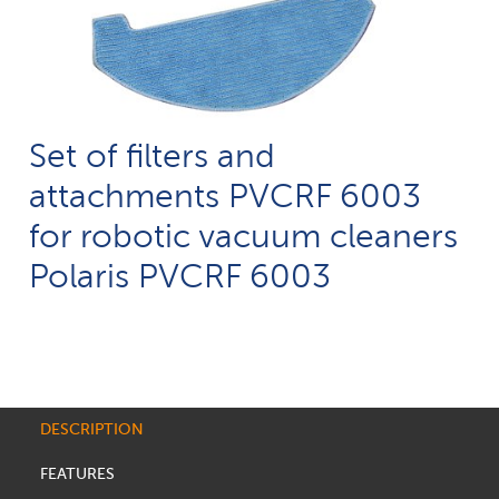
Set of filters and
attachments PVCRF 6003
for robotic vacuum cleaners
Polaris PVCRF 6003
DESCRIPTION
FEATURES