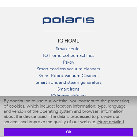
IQ HOME
Smart kettles
IQ Home coffeemachines
Pskov
Smart cordless vacuum cleaners
Smart Robot Vacuum Cleaners
Smart irons and steam generators
Smart irons
IQ Home airfryers
By continuing to use our website, you consent to the processing
Умные мультиварки
of cookies, which include: location information; type, language
Blenders IQ Home
and version of the operating system and browser; information
Smart humidifiers
about the device used. The data is processed to provide our
services and improve the quality of our website.
More detailed
Smart fans
Smart waterflossers
OK
Smart bathroom scales