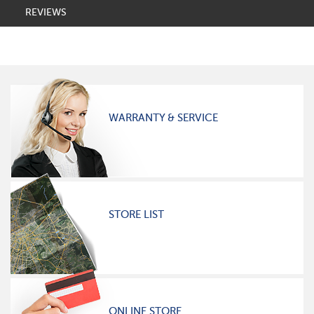
REVIEWS
WARRANTY & SERVICE
STORE LIST
ONLINE STORE