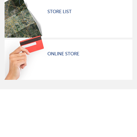
STORE LIST
ONLINE STORE