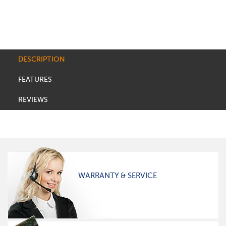
DESCRIPTION
FEATURES
REVIEWS
WARRANTY & SERVICE