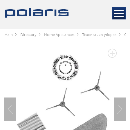
Main
Directory
Home Appliances
Техника для уборки
Cle