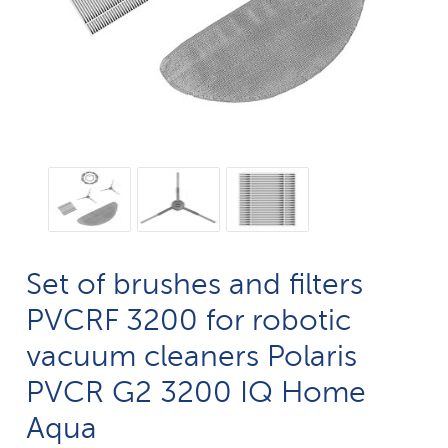
Set of brushes and filters
PVCRF 3200 for robotic
vacuum cleaners Polaris
PVCR G2 3200 IQ Home
Aqua