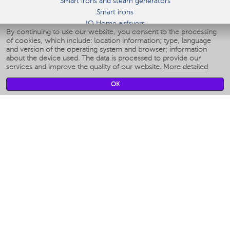
Smart irons and steam generators
Smart irons
IQ Home airfryers
By continuing to use our website, you consent to the processing
Умные мультиварки
of cookies, which include: location information; type, language
Blenders IQ Home
and version of the operating system and browser; information
Smart humidifiers
about the device used. The data is processed to provide our
services and improve the quality of our website.
More detailed
Smart fans
Smart waterflossers
OK
Smart bathroom scales
Smart window cleaners
Smart multicooker
Merch
CLIMATE
Humidifiers
Fans
Air cleaners
KITCHEN APPLIANCES
Coffee makers & Coffee grinders
Izmelchenie-i-smeshivanie