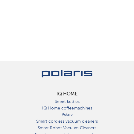
IQ HOME
Smart kettles
IQ Home coffeemachines
Pskov
Smart cordless vacuum cleaners
Smart Robot Vacuum Cleaners