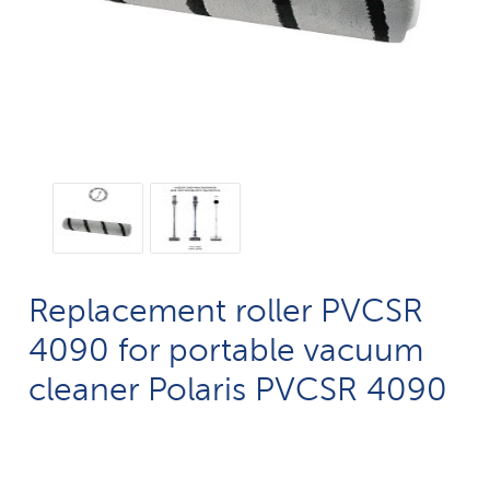
Replacement roller PVCSR
4090 for portable vacuum
cleaner Polaris PVCSR 4090