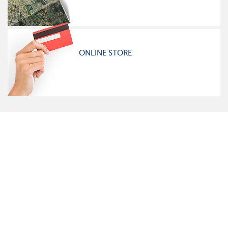
ONLINE STORE