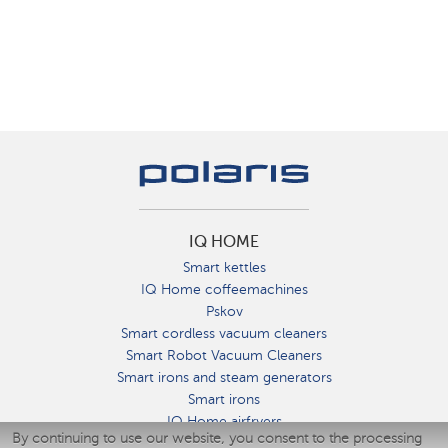
IQ HOME
Smart kettles
IQ Home coffeemachines
Pskov
Smart cordless vacuum cleaners
Smart Robot Vacuum Cleaners
Smart irons and steam generators
Smart irons
IQ Home airfryers
By continuing to use our website, you consent to the processing
Умные мультиварки