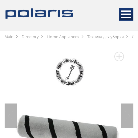
Main
Directory
Home Appliances
Техника для уборки
Cle