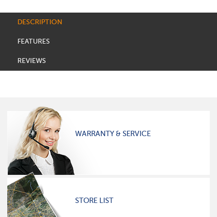
DESCRIPTION
FEATURES
REVIEWS
WARRANTY & SERVICE
STORE LIST