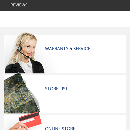
REVIEWS
WARRANTY & SERVICE
STORE LIST
ONLINE STORE