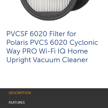
PVCSF 6020 Filter for
Polaris PVCS 6020 Cyclonic
Way PRO Wi-Fi IQ Home
Upright Vacuum Cleaner
DESCRIPTION
FEATURES