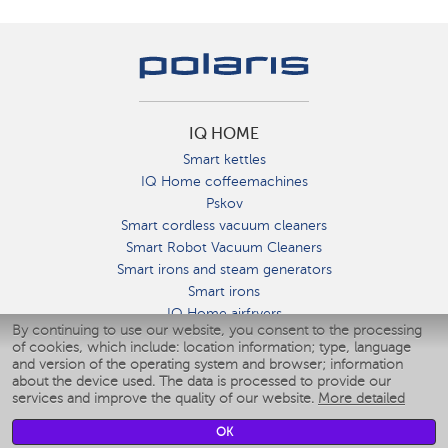
IQ HOME
Smart kettles
IQ Home coffeemachines
Pskov
Smart cordless vacuum cleaners
Smart Robot Vacuum Cleaners
Smart irons and steam generators
Smart irons
IQ Home airfryers
By continuing to use our website, you consent to the processing
Умные мультиварки
of cookies, which include: location information; type, language
Blenders IQ Home
and version of the operating system and browser; information
Smart humidifiers
about the device used. The data is processed to provide our
services and improve the quality of our website.
More detailed
Smart fans
Smart waterflossers
OK
Smart bathroom scales