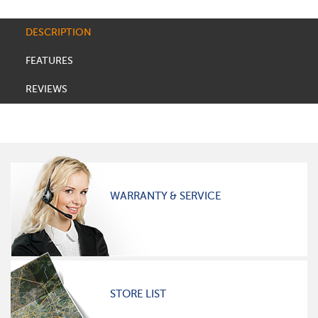
DESCRIPTION
FEATURES
REVIEWS
WARRANTY & SERVICE
STORE LIST