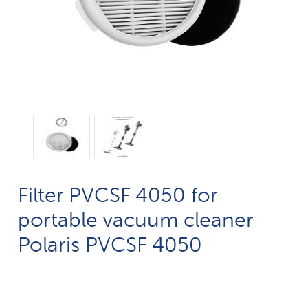
Filter PVCSF 4050 for
portable vacuum cleaner
Polaris PVCSF 4050