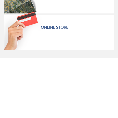
ONLINE STORE