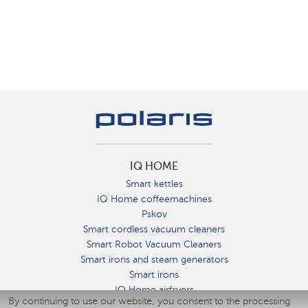
IQ HOME
Smart kettles
IQ Home coffeemachines
Pskov
Smart cordless vacuum cleaners
Smart Robot Vacuum Cleaners
Smart irons and steam generators
Smart irons
IQ Home airfryers
By continuing to use our website, you consent to the processing
Умные мультиварки