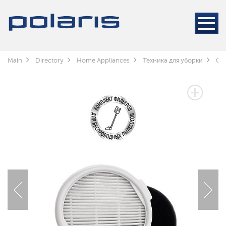
Main
Directory
Home Appliances
Техника для уборки
Cle