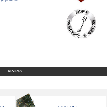
REVIEWS