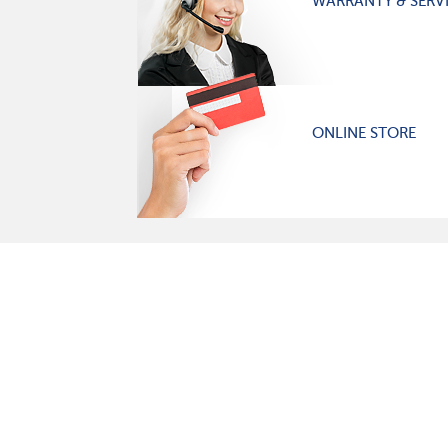
WARRANTY & SERV
ONLINE STORE