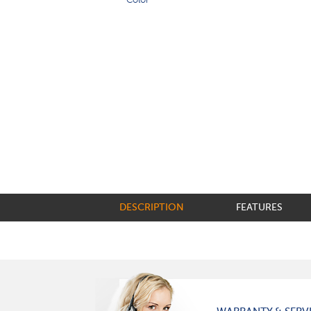
DESCRIPTION
FEATURES