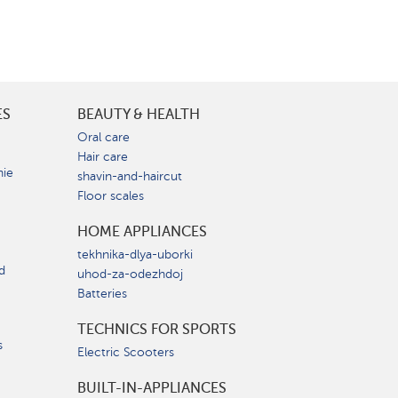
ES
BEAUTY & HEALTH
e
Oral care
Hair care
nie
shavin-and-haircut
Floor scales
HOME APPLIANCES
tekhnika-dlya-uborki
d
uhod-za-odezhdoj
Batteries
TECHNICS FOR SPORTS
s
Electric Scooters
BUILT-IN-APPLIANCES