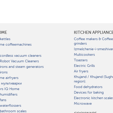
OME
KITCHEN APPLIANC
kettles
Coffee makers & Coffe
grinders
me coffeemachines
Izmelchenie-i-smeshiva
Multicookers
cordless vacuum cleaners
Toasters
 Robot Vacuum Cleaners
Electric Grills
irons and steam generators
Air fryers
irons
Khujand / Khujand (Sugh
e airfryers
region).
 мультиварки
Food dehydrators
ers IQ Home
Devices for baking
humidifiers
Electronic kitchen scale
fans
Microwave
waterflossers
bathroom scales