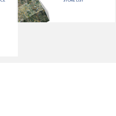
ICE
STORE LIST