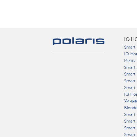
IQ H
Smart 
IQ Ho
Pskov
Smart 
Smart
Smart 
Smart 
IQ Hom
Умные
Blend
Smart 
Smart 
Smart 
Smart 